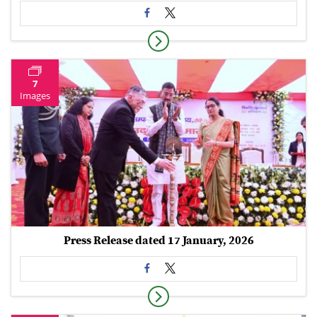
7
Images
Press Release dated 17 January, 2026