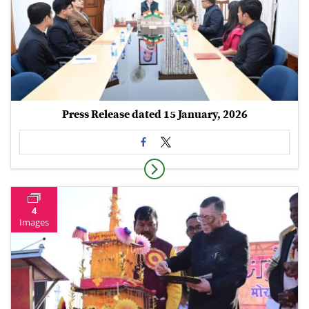
Press Release dated 15 January, 2026
4
Images