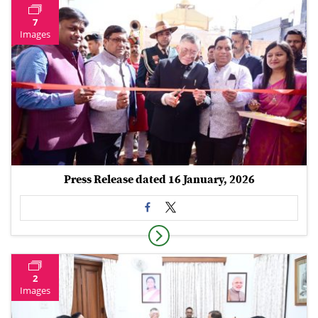
7
Images
Press Release dated 16 January, 2026
2
Images