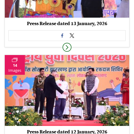
Press Release dated 13 January, 2026
14
Images
Press Release dated 12 January, 2026