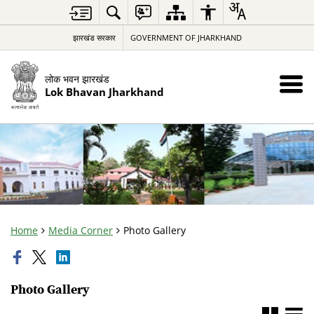
झारखंड सरकार
GOVERNMENT OF JHARKHAND
लोक भवन झारखंड
Lok Bhavan Jharkhand
Home
Media Corner
Photo Gallery
Photo Gallery