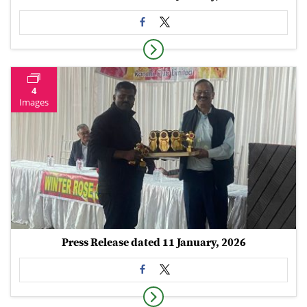
4
Images
Press Release dated 11 January, 2026