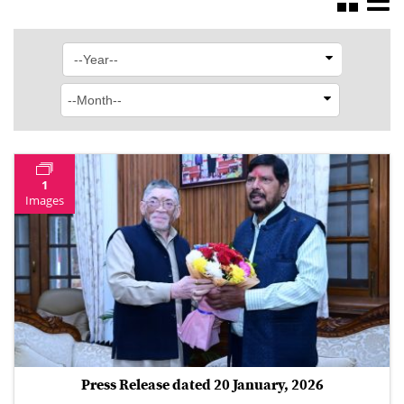
1
Images
Press Release dated 20 January, 2026