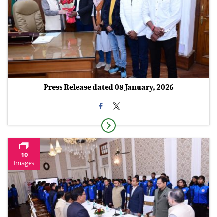
Press Release dated 08 January, 2026
10
Images