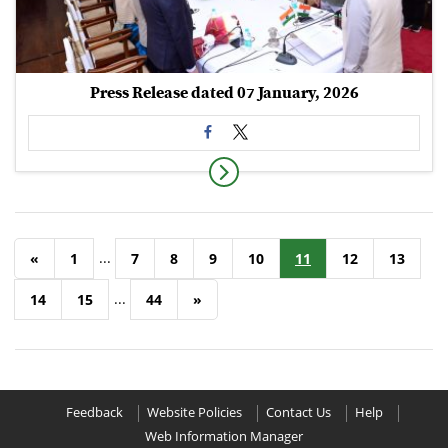
Press Release dated 07 January, 2026
...
«
1
7
8
9
10
11
12
13
...
14
15
44
»
Feedback
Website Policies
Contact Us
Help
Web Information Manager