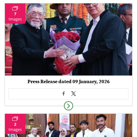
7
Images
Press Release dated 09 January, 2026
2
Images