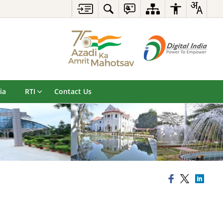
ia
RTI
Contact Us