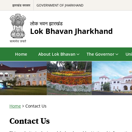
झारखंड सरकार
GOVERNMENT OF JHARKHAND
लोक भवन झारखंड
Lok Bhavan Jharkhand
Home
About Lok Bhavan
The Governor
Uni
Home
Contact Us
Contact Us