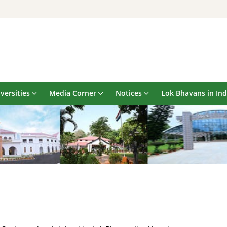
versities
Media Corner
Notices
Lok Bhavans in Ind