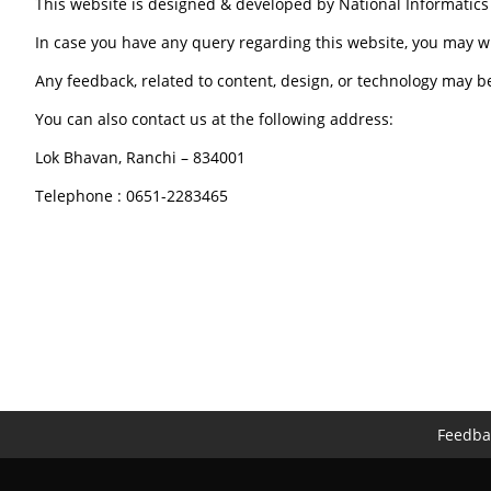
This website is designed & developed by National Informatic
In case you have any query regarding this website, you may w
Any feedback, related to content, design, or technology may b
You can also contact us at the following address:
Lok Bhavan, Ranchi – 834001
Telephone : 0651-2283465
Feedba