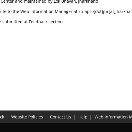
s Center and maintained by Lok Bhavan, Jharkhand.
rite to the Web Information Manager at rb-apro[dot]jhr[at]jharkha
e submitted at Feedback section.
ck
Website Policies
Contact Us
Help
Web Information 