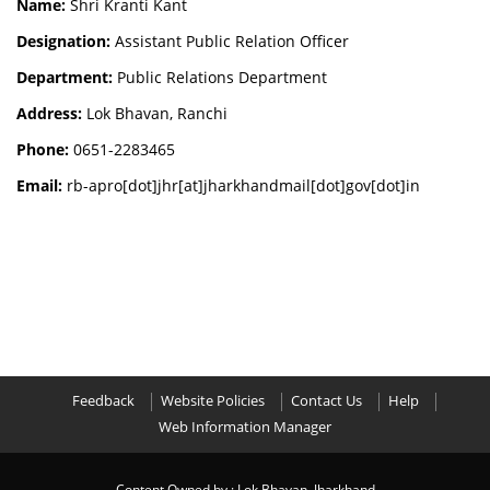
Name:
Shri Kranti Kant
Designation:
Assistant Public Relation Officer
Department:
Public Relations Department
Address:
Lok Bhavan, Ranchi
Phone:
0651-2283465
Email:
rb-apro[dot]jhr[at]jharkhandmail[dot]gov[dot]in
Feedback
Website Policies
Contact Us
Help
Web Information Manager
Content Owned by : Lok Bhavan, Jharkhand