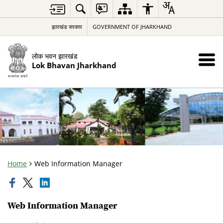
झारखंड सरकार
GOVERNMENT OF JHARKHAND
लोक भवन झारखंड
Lok Bhavan Jharkhand
Home
Web Information Manager
Web Information Manager