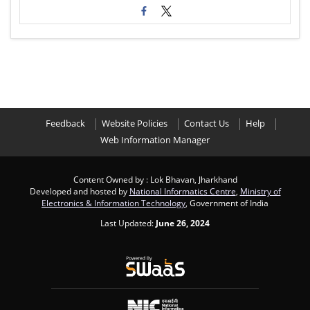
Feedback
Website Policies
Contact Us
Help
Web Information Manager
Content Owned by : Lok Bhavan, Jharkhand
Developed and hosted by
National Informatics Centre
,
Ministry of
Electronics & Information Technology
, Government of India
Last Updated:
June 26, 2024