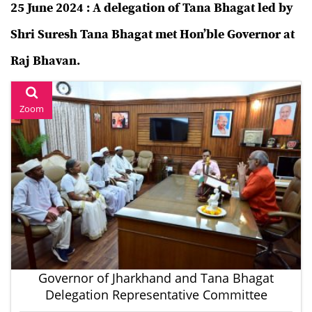
25 June 2024 : A delegation of Tana Bhagat led by
Shri Suresh Tana Bhagat met Hon’ble Governor at
Raj Bhavan.
Zoom
Governor of Jharkhand and Tana Bhagat
Delegation Representative Committee