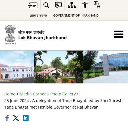
झारखंड सरकार
GOVERNMENT OF JHARKHAND
लोक भवन झारखंड
Lok Bhavan Jharkhand
Home
Media Corner
Photo Gallery
25 June 2024 : A delegation of Tana Bhagat led by Shri Suresh
Tana Bhagat met Hon’ble Governor at Raj Bhavan.