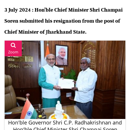
3 July 2024 : Hon’ble Chief Minister Shri Champai
Soren submitted his resignation from the post of
Chief Minister of Jharkhand State.
Zoom
Hon'ble Governor Shri C.P. Radhakrishnan and
Hon'ble Chief Minister Shri Champai Soren