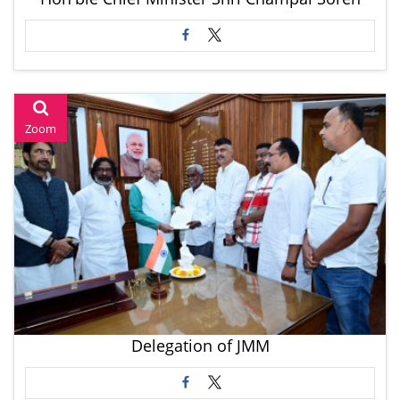
Zoom
Delegation of JMM