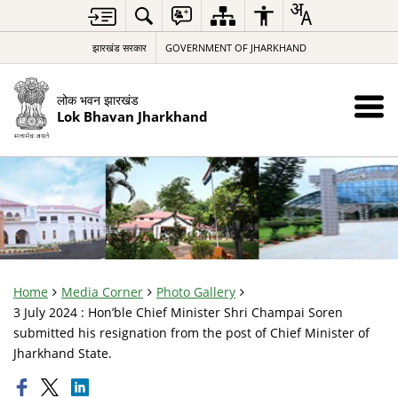
झारखंड सरकार
GOVERNMENT OF JHARKHAND
लोक भवन झारखंड
Lok Bhavan Jharkhand
Home
Media Corner
Photo Gallery
3 July 2024 : Hon’ble Chief Minister Shri Champai Soren
submitted his resignation from the post of Chief Minister of
Jharkhand State.