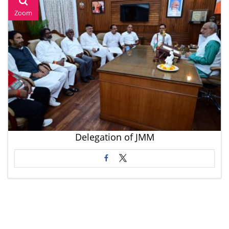
Zoom
Delegation of JMM