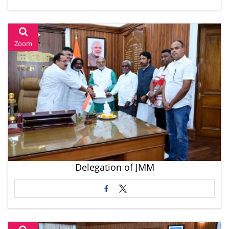
Zoom
Delegation of JMM