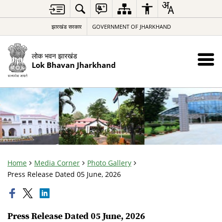
झारखंड सरकार
GOVERNMENT OF JHARKHAND
लोक भवन झारखंड
Lok Bhavan Jharkhand
Home
Media Corner
Photo Gallery
Press Release Dated 05 June, 2026
Press Release Dated 05 June, 2026