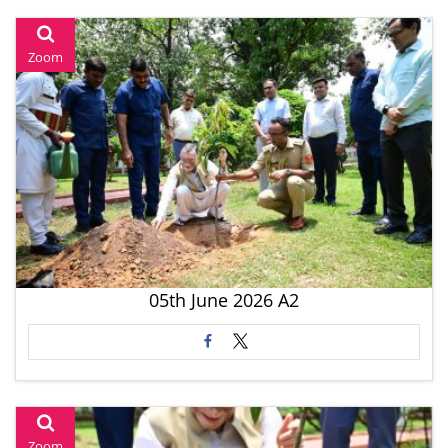
Zoom
05th June 2026 A2
Zoom