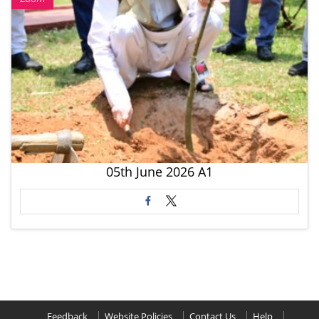
05th June 2026 A1
Feedback
Website Policies
Contact Us
Help