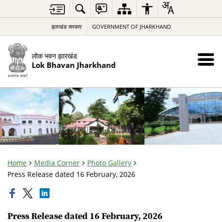
झारखंड सरकार
GOVERNMENT OF JHARKHAND
लोक भवन झारखंड
Lok Bhavan Jharkhand
Home
Media Corner
Photo Gallery
Press Release dated 16 February, 2026
Press Release dated 16 February, 2026