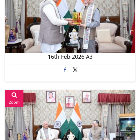
16th Feb 2026 A3
Zoom