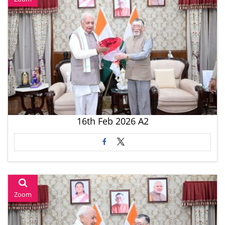
16th Feb 2026 A2
Zoom