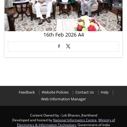
16th Feb 2026 A4
Feedback
Website Policies
Contact Us
Help
Web Information Manager
Content Owned by : Lok Bhavan, Jharkhand
Developed and hosted by
National Informatics Centre
,
Ministry of
Electronics & Information Technology
, Government of India