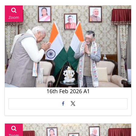
Zoom
16th Feb 2026 A1
Zoom