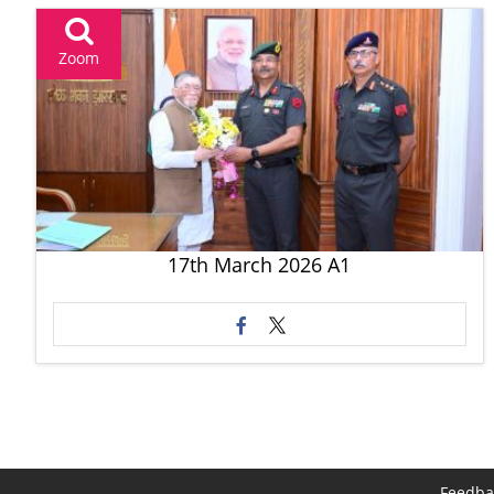
Zoom
17th March 2026 A1
Feedba