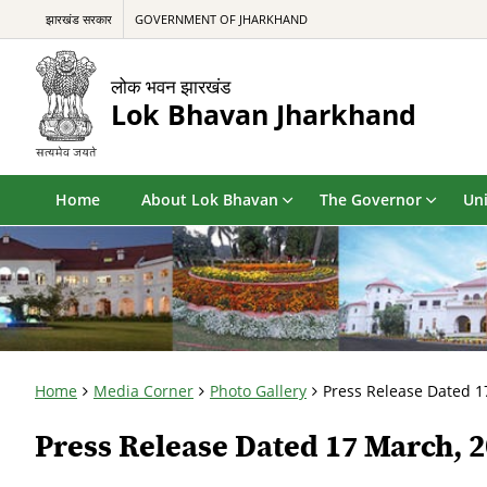
झारखंड सरकार
GOVERNMENT OF JHARKHAND
लोक भवन झारखंड
Lok Bhavan Jharkhand
Home
About Lok Bhavan
The Governor
Uni
Home
Media Corner
Photo Gallery
Press Release Dated 1
Press Release Dated 17 March, 