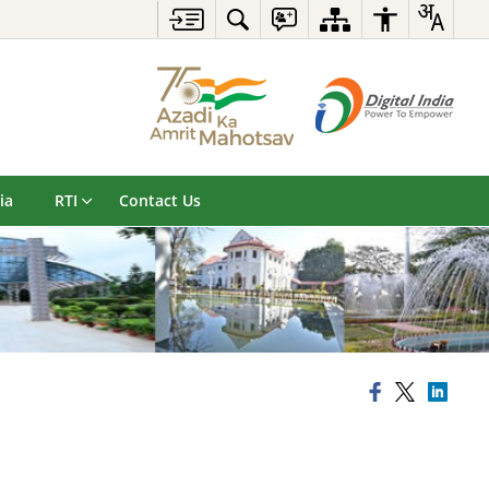
ia
RTI
Contact Us