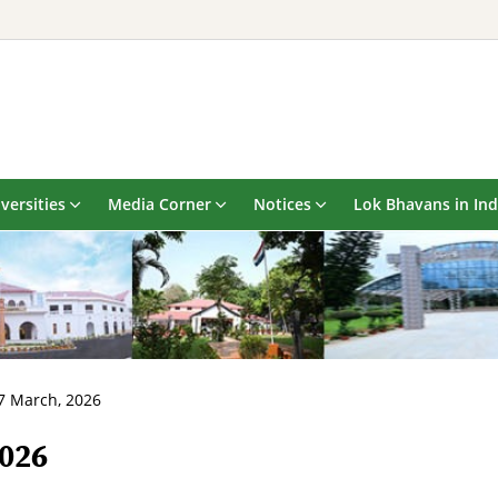
versities
Media Corner
Notices
Lok Bhavans in Ind
7 March, 2026
2026