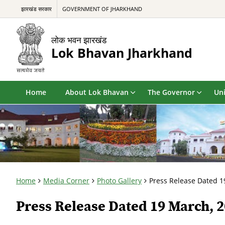
झारखंड सरकार
GOVERNMENT OF JHARKHAND
लोक भवन झारखंड
Lok Bhavan Jharkhand
Home
About Lok Bhavan
The Governor
Uni
Home
Media Corner
Photo Gallery
Press Release Dated 1
Press Release Dated 19 March, 