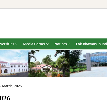
versities
Media Corner
Notices
Lok Bhavans in Ind
9 March, 2026
2026