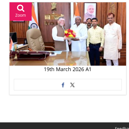
Zoom
19th March 2026 A1
Feedba