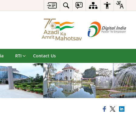
ia
RTI
Contact Us