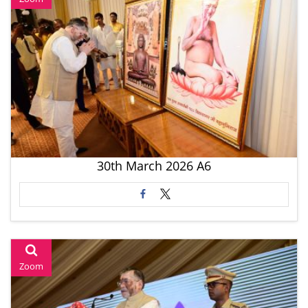
30th March 2026 A6
Zoom