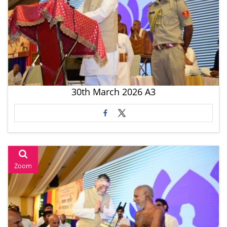
30th March 2026 A3
Zoom