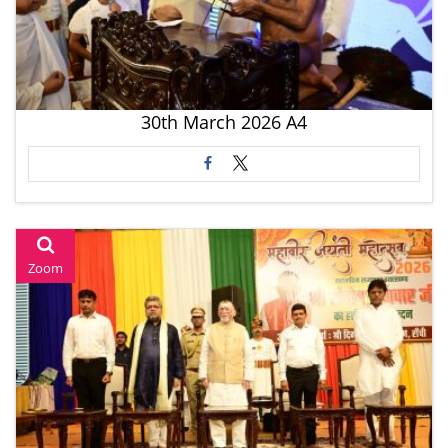
30th March 2026 A4
Zoom