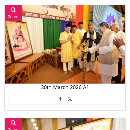
Zoom
30th March 2026 A1
Zoom