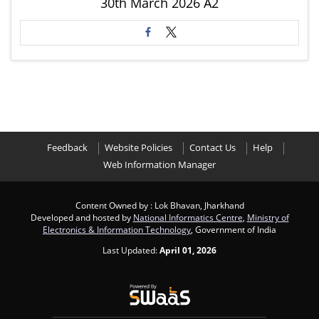
30th March 2026 A2
Feedback
Website Policies
Contact Us
Help
Web Information Manager
Content Owned by : Lok Bhavan, Jharkhand
Developed and hosted by
National Informatics Centre
,
Ministry of
Electronics & Information Technology
, Government of India
Last Updated:
April 01, 2026