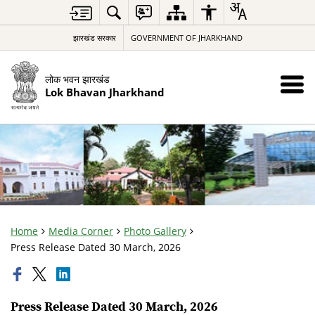
झारखंड सरकार
GOVERNMENT OF JHARKHAND
लोक भवन झारखंड
Lok Bhavan Jharkhand
Home
Media Corner
Photo Gallery
Press Release Dated 30 March, 2026
Press Release Dated 30 March, 2026