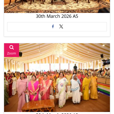
30th March 2026 A5
Zoom