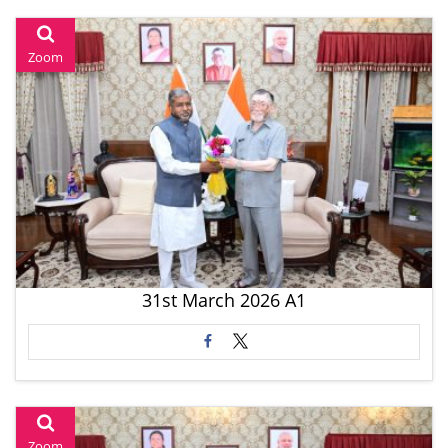
Zoom
31st March 2026 A1
Zoom