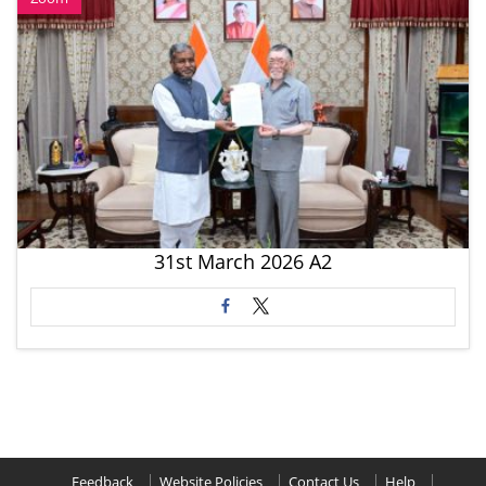
31st March 2026 A2
Feedback
Website Policies
Contact Us
Help