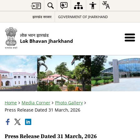
झारखंड सरकार
GOVERNMENT OF JHARKHAND
लोक भवन झारखंड
Lok Bhavan Jharkhand
Home
Media Corner
Photo Gallery
Press Release Dated 31 March, 2026
Press Release Dated 31 March, 2026