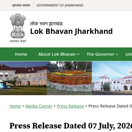
झारखंड सरकार
GOVERNMENT OF JHARKHAND
लोक भवन झारखंड
Lok Bhavan Jharkhand
Home
About Lok Bhavan
The Governor
Uni
Home
Media Corner
Press Release
Press Release Dated 0
Press Release Dated 07 July, 202