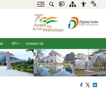
ia
RTI
Contact Us