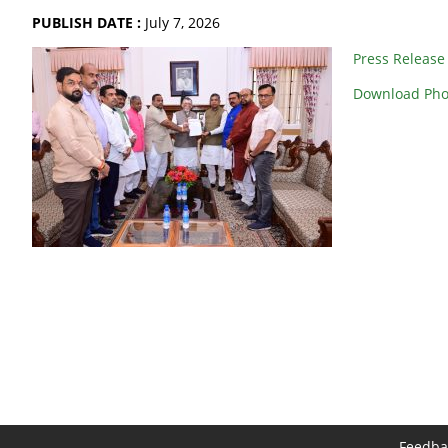
PUBLISH DATE :
July 7, 2026
Press Release
Download Pho
Feedba