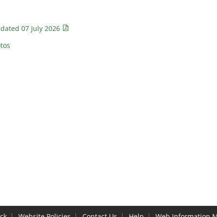
 dated 07 July 2026
tos
ck
Website Policies
Contact Us
Help
Web Information 