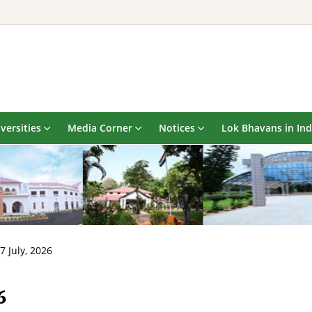
versities
Media Corner
Notices
Lok Bhavans in Ind
7 July, 2026
6