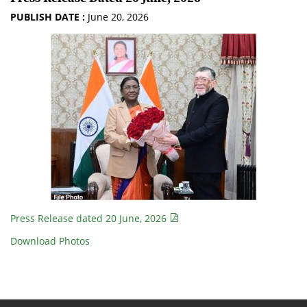
PUBLISH DATE :
June 20, 2026
Press Release dated 20 June, 2026
Download Photos