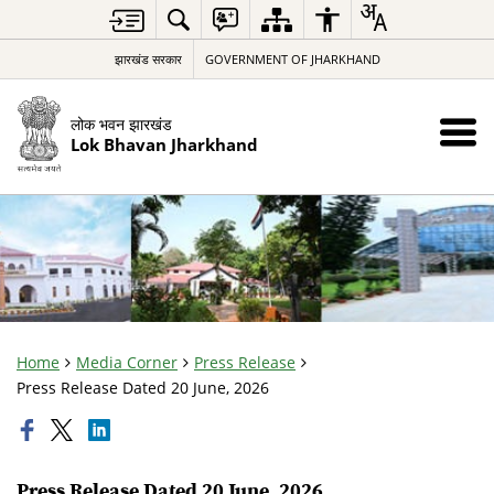
झारखंड सरकार
GOVERNMENT OF JHARKHAND
लोक भवन झारखंड
Lok Bhavan Jharkhand
Home
Media Corner
Press Release
Press Release Dated 20 June, 2026
Press Release Dated 20 June, 2026