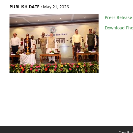
PUBLISH DATE :
May 21, 2026
Press Release
Download Pho
Feedba