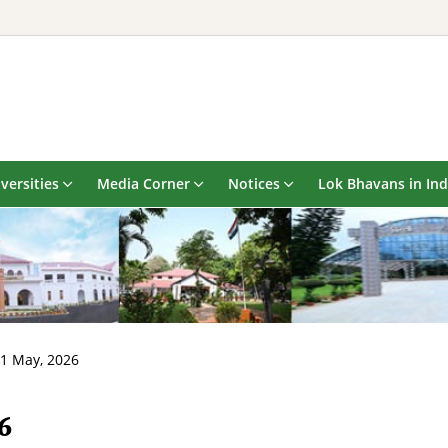
versities
Media Corner
Notices
Lok Bhavans in Ind
21 May, 2026
6