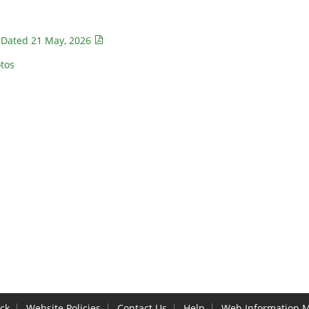
 Dated 21 May, 2026
tos
ck
Website Policies
Contact Us
Help
Web Information 