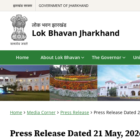
झारखंड सरकार
GOVERNMENT OF JHARKHAND
लोक भवन झारखंड
Lok Bhavan Jharkhand
Home
About Lok Bhavan
The Governor
Uni
Home
Media Corner
Press Release
Press Release Dated 
Press Release Dated 21 May, 202