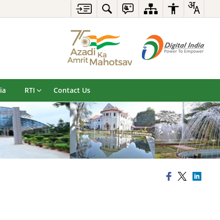
ia
RTI
Contact Us